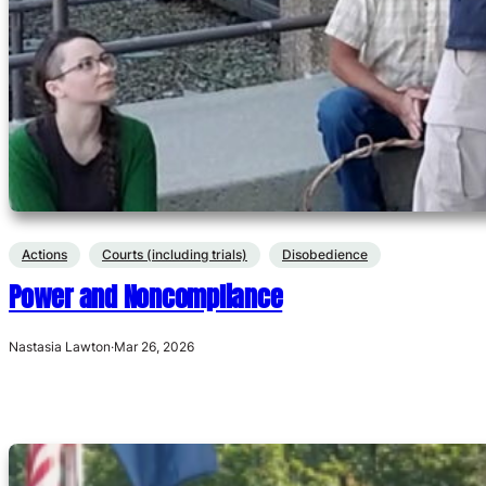
Actions
Courts (including trials)
Disobedience
Power and Noncompliance
Nastasia Lawton
·
Mar 26, 2026