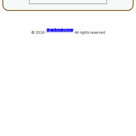
Climate Disobedience Center
© 2024 ·
· All rights reserved