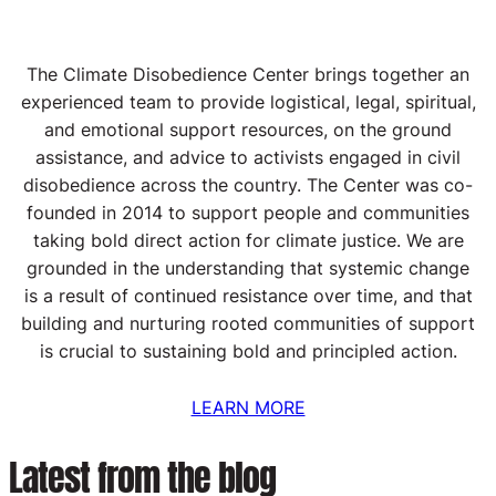
The Climate Disobedience Center brings together an
experienced team to provide logistical, legal, spiritual,
and emotional support resources, on the ground
assistance, and advice to activists engaged in civil
disobedience across the country. The Center was co-
founded in 2014 to support people and communities
taking bold direct action for climate justice. We are
grounded in the understanding that systemic change
is a result of continued resistance over time, and that
building and nurturing rooted communities of support
is crucial to sustaining bold and principled action.
LEARN MORE
Latest from the blog