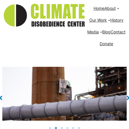
Home
About
Our Work
History
Media
Blog
Contact
Donate
Banner reading “Shut It Down” hangs from the
smokestack of Merrimack Generating Station in Bow,
NH. 2021