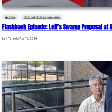
Actions
No Coal No Gas campaign
Flashback Episode: Leif’s Swamp Proposal at
Leif Taranta
·
Apr 16, 2026