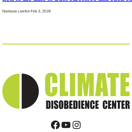
Nastasia Lawton
·
Feb 3, 2026
Facebook
YouTube
Instagram