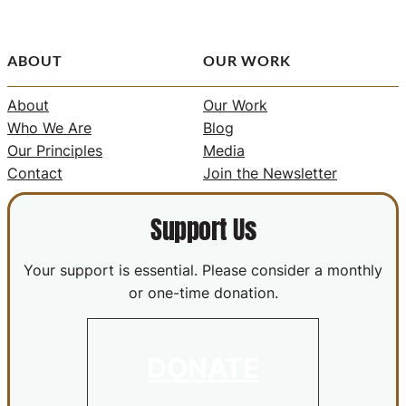
ABOUT
OUR WORK
About
Our Work
Who We Are
Blog
Our Principles
Media
Contact
Join the Newsletter
Support Us
Your support is essential. Please consider a monthly
or one-time donation.
DONATE