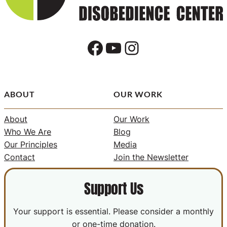
Facebook
YouTube
Instagram
ABOUT
OUR WORK
About
Our Work
Who We Are
Blog
Our Principles
Media
Contact
Join the Newsletter
Support Us
Your support is essential. Please consider a monthly
or one-time donation.