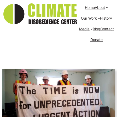
Home
About
Our Work
History
Media
Blog
Contact
Donate