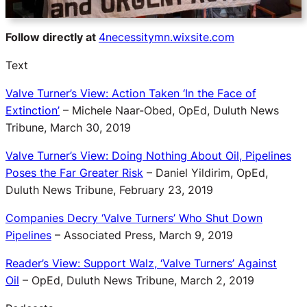
Follow directly at
4necessitymn.wixsite.com
Text
Valve Turner’s View: Action Taken ‘In the Face of
Extinction’
– Michele Naar-Obed, OpEd, Duluth News
Tribune, March 30, 2019
Valve Turner’s View: Doing Nothing About Oil, Pipelines
Poses the Far Greater Risk
– Daniel Yildirim, OpEd,
Duluth News Tribune, February 23, 2019
Companies Decry ‘Valve Turners’ Who Shut Down
Pipelines
– Associated Press, March 9, 2019
Reader’s View: Support Walz, ‘Valve Turners’ Against
Oil
– OpEd, Duluth News Tribune, March 2, 2019