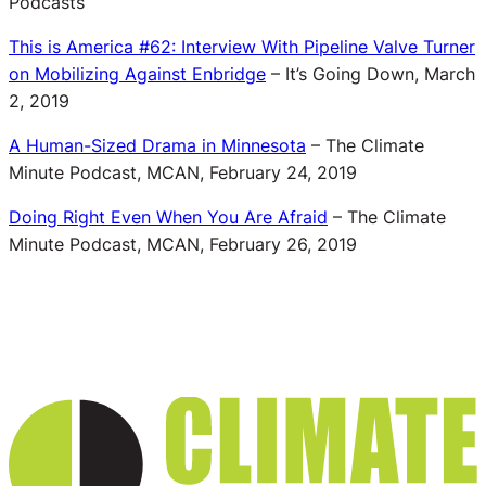
Podcasts
This is America #62: Interview With Pipeline Valve Turner
on Mobilizing Against Enbridge
– It’s Going Down, March
2, 2019
A Human-Sized Drama in Minnesota
– The Climate
Minute Podcast, MCAN, February 24, 2019
Doing Right Even When You Are Afraid
– The Climate
Minute Podcast, MCAN, February 26, 2019