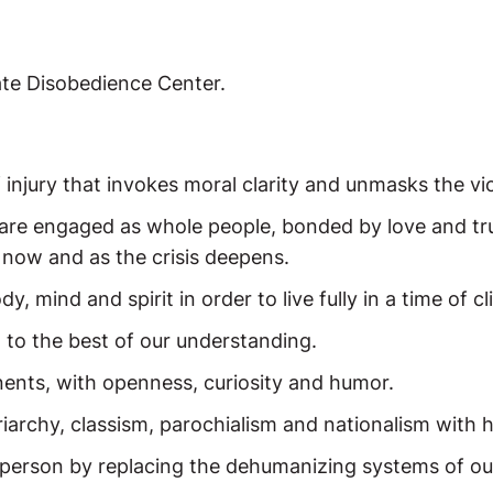
mate Disobedience Center.
f injury that invokes moral clarity and unmasks the vi
are engaged as whole people, bonded by love and trus
 now and as the crisis deepens.
mind and spirit in order to live fully in a time of cli
d to the best of our understanding.
nts, with openness, curiosity and humor.
riarchy, classism, parochialism and nationalism with h
person by replacing the dehumanizing systems of our 