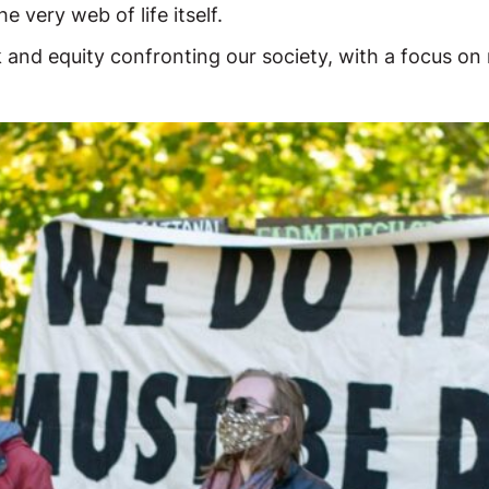
e very web of life itself.
k and equity confronting our society, with a focus on 