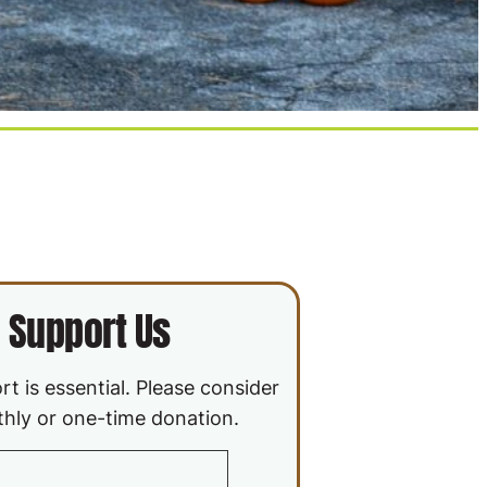
Support Us
t is essential. Please consider
hly or one-time donation.