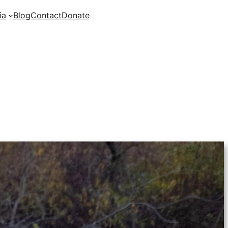
ia
Blog
Contact
Donate