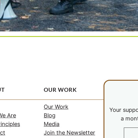
UT
OUR WORK
Our Work
Your suppor
e Are
Blog
a mont
inciples
Media
ct
Join the Newsletter