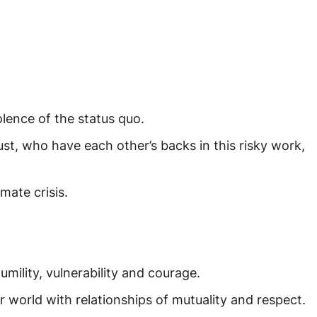
olence of the status quo.
t, who have each other’s backs in this risky work,
mate crisis.
umility, vulnerability and courage.
world with relationships of mutuality and respect.