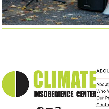
ABO
About
Who W
Our Pr
Conta