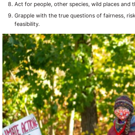
Act for people, other species, wild places and th
Grapple with the true questions of fairness, ris
feasibility.