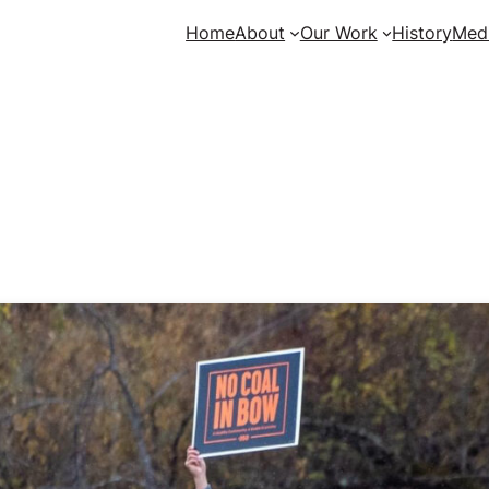
Home
About
Our Work
History
Med