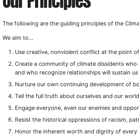
Our Principles
The following are the guiding principles of the Cli
We aim to…
Use creative, nonviolent conflict at the point o
Create a community of climate dissidents who 
and who recognize relationships will sustain us
Nurture our own continuing development of body, 
Tell the full truth about ourselves and our worl
Engage everyone, even our enemies and oppone
Resist the historical oppressions of racism, pat
Honor the inherent worth and dignity of every 