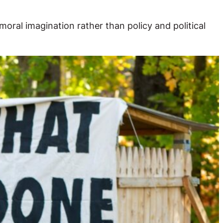
moral imagination rather than policy and political