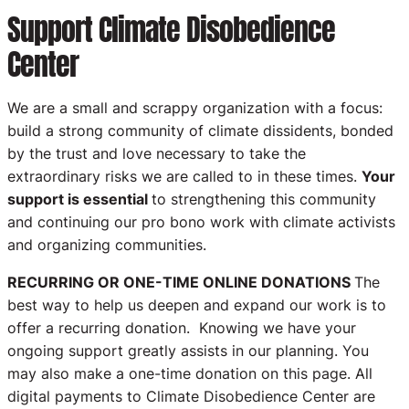
Support Climate Disobedience
Center
We are a small and scrappy organization with a focus:
build a strong community of climate dissidents, bonded
by the trust and love necessary to take the
extraordinary risks we are called to in these times.
Your
support is essential
to strengthening this community
and continuing our pro bono work with climate activists
and organizing communities.
RECURRING OR ONE-TIME ONLINE DONATIONS
The
best way to help us deepen and expand our work is to
offer a recurring donation. Knowing we have your
ongoing support greatly assists in our planning. You
may also make a one-time donation on this page. All
digital payments to Climate Disobedience Center are