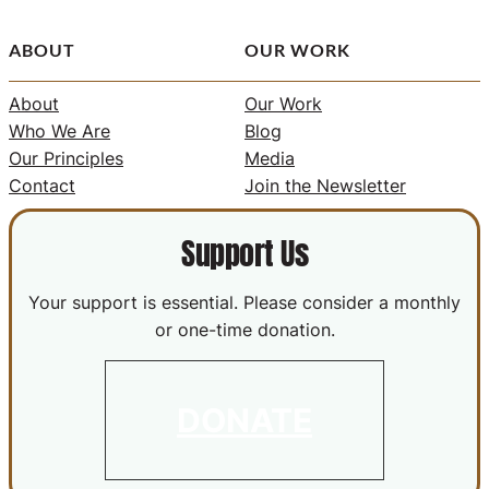
ABOUT
OUR WORK
About
Our Work
Who We Are
Blog
Our Principles
Media
Contact
Join the Newsletter
Support Us
Your support is essential. Please consider a monthly
or one-time donation.
DONATE