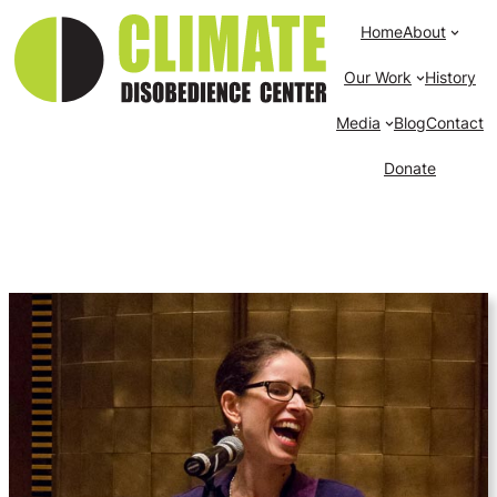
Home
About
Our Work
History
Media
Blog
Contact
Donate