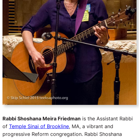
Rabbi Shoshana Meira Friedman
is the Assistant Rabbi
of
Temple Sinai of Brookline
, MA, a vibrant and
progressive Reform congregation. Rabbi Shoshana