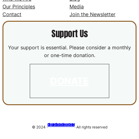
Our Principles
Media
Contact
Join the Newsletter
Support Us
Your support is essential. Please consider a monthly
or one-time donation.
DONATE
Climate Disobedience Center
© 2024 ·
· All rights reserved