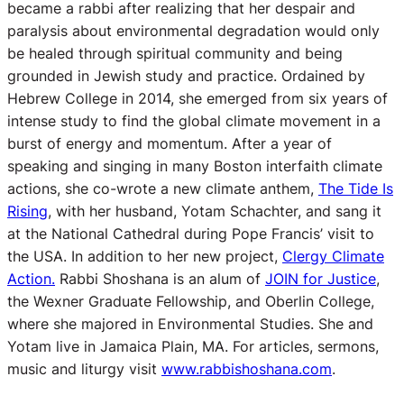
became a rabbi after realizing that her despair and
paralysis about environmental degradation would only
be healed through spiritual community and being
grounded in Jewish study and practice. Ordained by
Hebrew College in 2014, she emerged from six years of
intense study to find the global climate movement in a
burst of energy and momentum. After a year of
speaking and singing in many Boston interfaith climate
actions, she co-wrote a new climate anthem,
The Tide Is
Rising
, with her husband, Yotam Schachter, and sang it
at the National Cathedral during Pope Francis’ visit to
the USA. In addition to her new project,
Clergy Climate
Action
.
Rabbi Shoshana is an alum of
JOIN for Justice
,
the Wexner Graduate Fellowship, and Oberlin College,
where she majored in Environmental Studies. She and
Yotam live in Jamaica Plain, MA. For articles, sermons,
music and liturgy visit
www.rabbishoshana.com
.