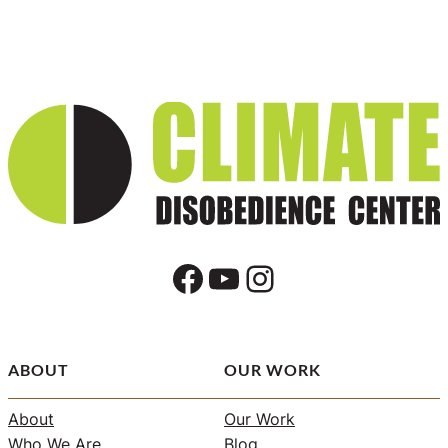
Facebook
YouTube
Instagram
ABOUT
OUR WORK
About
Our Work
Who We Are
Blog