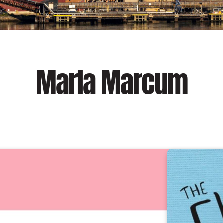
Marla Marcum