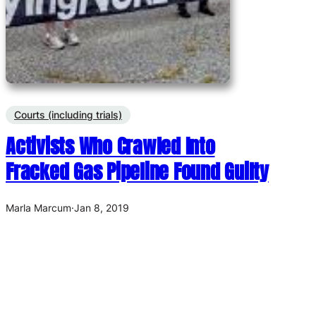
Courts (including trials)
Activists Who Crawled Into
Fracked Gas Pipeline Found Guilty
Marla Marcum
·
Jan 8, 2019