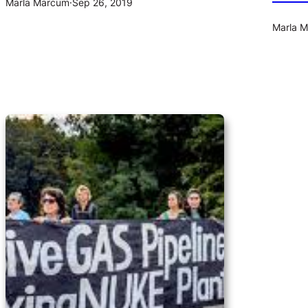
Marla Marcum
·
Sep 26, 2019
Marla 