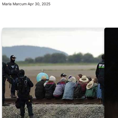
Marla Marcum
·
Apr 30, 2025