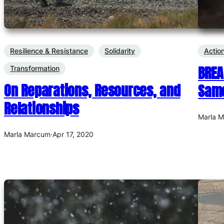
Resilience & Resistance
Solidarity
Actio
BREA
Transformation
On Reparations, Resources, and
Same
Relationships
Marla 
Marla Marcum
·
Apr 17, 2020