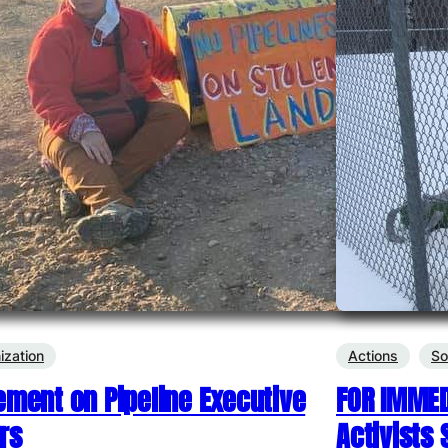
ization
Actions
So
ement on Pipeline Executive
FOR IMMED
rs
Activists