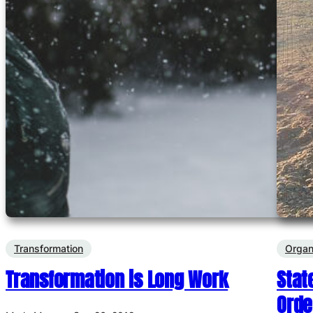
Transformation
Organ
Transformation is Long Work
Stat
Orde