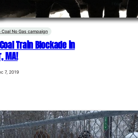
 Coal No Gas campaign
Coal Train Blockade in
, MA!
c 7, 2019