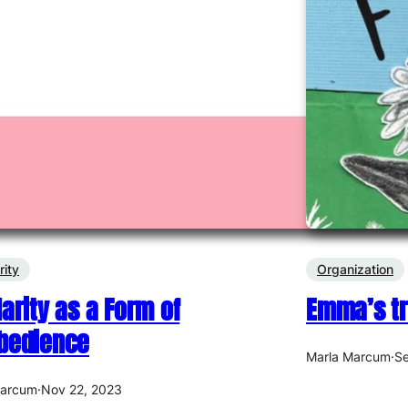
rity
Organization
darity as a Form of
Emma’s tr
bedience
Marla Marcum
·
Se
Marcum
·
Nov 22, 2023