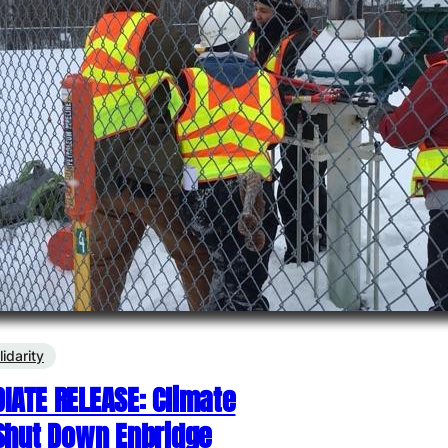
lidarity
IATE RELEASE: Climate
 Shut Down Enbridge