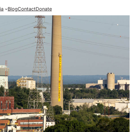
ia
Blog
Contact
Donate