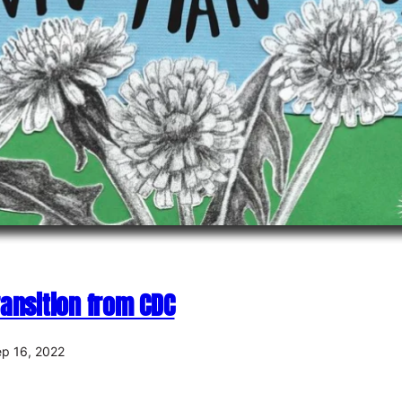
ansition from CDC
p 16, 2022