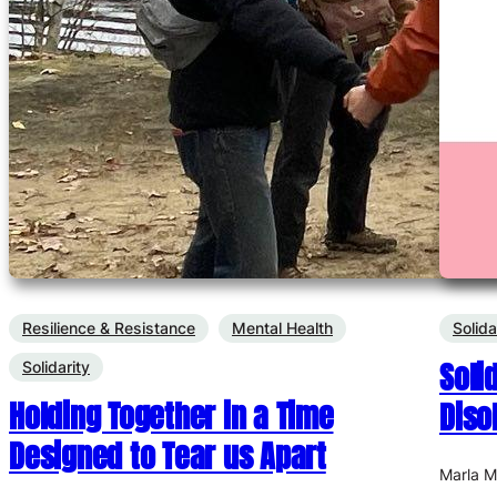
Resilience & Resistance
Mental Health
Solida
Soli
Solidarity
Holding Together in a Time
Diso
Designed to Tear us Apart
Marla 