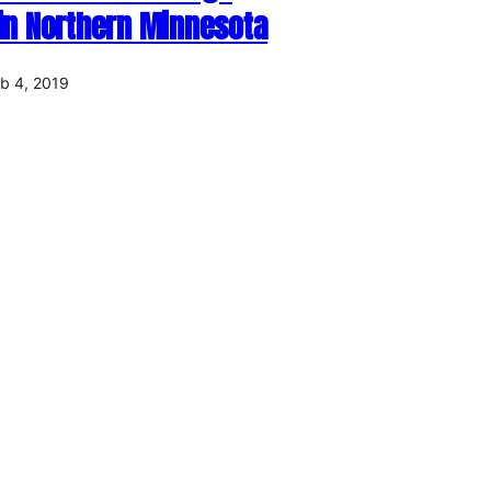
 in Northern Minnesota
b 4, 2019