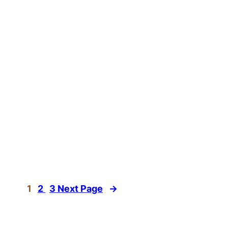
1
2
3
Next Page
→