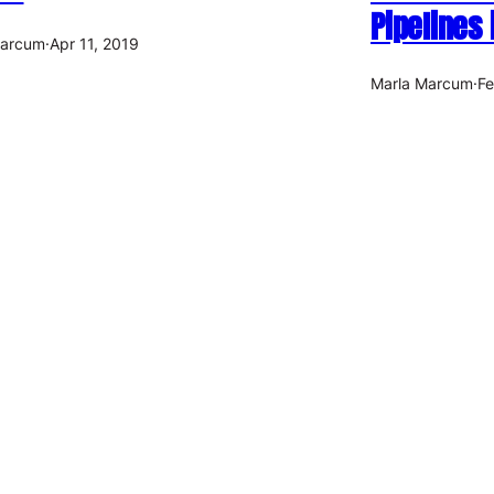
Pipelines
Marcum
·
Apr 11, 2019
Marla Marcum
·
Fe