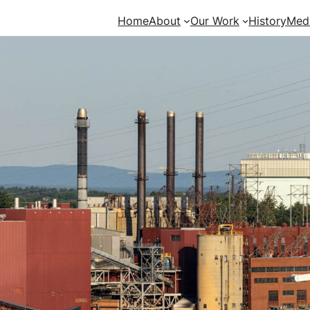
Home
About
Our Work
History
Med