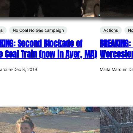
ns
No Coal No Gas campaign
Actions
No
KING: Second Blockade of
BREAKING: 
 Coal Train (now in Ayer, MA)
Worcester
Marcum
·
Dec 8, 2019
Marla Marcum
·
De