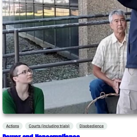
Actions
Courts (including trials)
Disobedience