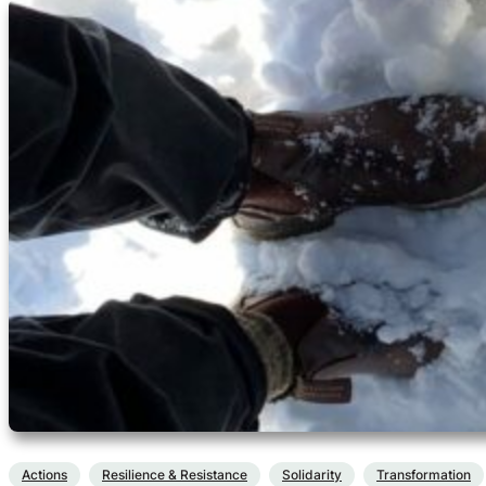
Actions
Resilience & Resistance
Solidarity
Transformation