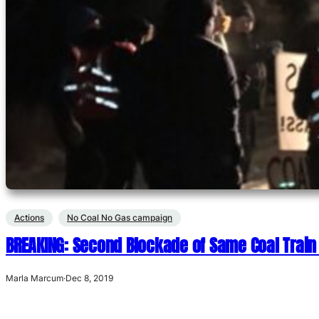
Actions
No Coal No Gas campaign
BREAKING: Second Blockade of Same Coal Train
Marla Marcum
·
Dec 8, 2019