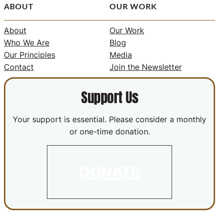
ABOUT
OUR WORK
About
Our Work
Who We Are
Blog
Our Principles
Media
Contact
Join the Newsletter
Support Us
Your support is essential. Please consider a monthly
or one-time donation.
DONATE