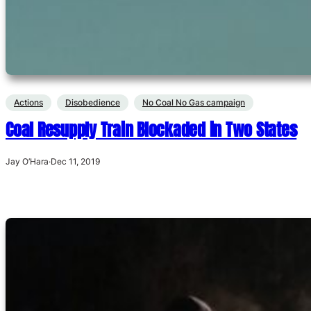
Actions
Disobedience
No Coal No Gas campaign
Coal Resupply Train Blockaded in Two States
Jay O’Hara
·
Dec 11, 2019