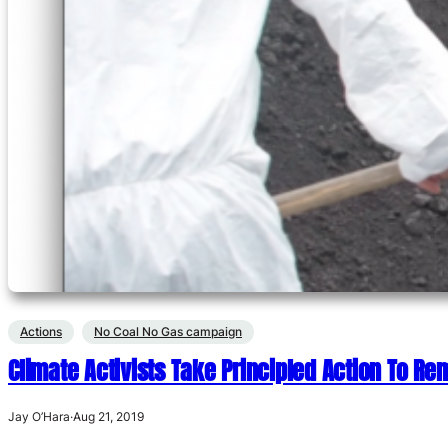
Actions
No Coal No Gas campaign
Climate Activists Take Principled Action To R
Jay O’Hara
·
Aug 21, 2019