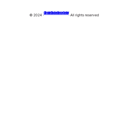
Climate Disobedience Center
© 2024 ·
· All rights reserved