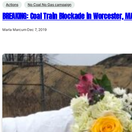
Actions
No Coal No Gas campaign
BREAKING: Coal Train Blockade in Worcester, M
Marla Marcum
·
Dec 7, 2019