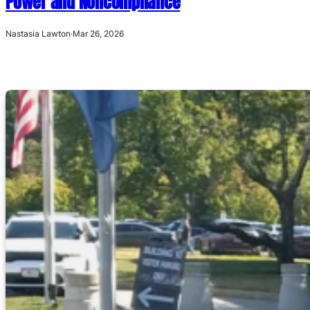
Power and Noncompliance
Nastasia Lawton
·
Mar 26, 2026