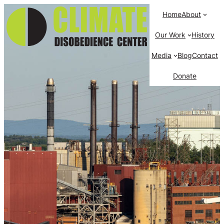
Home
About
Our Work
History
Media
Blog
Contact
Donate