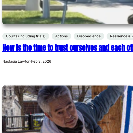
Courts (including trials)
Actions
Disobedience
Resilience & 
Now is the time to trust ourselves and each ot
Nastasia Lawton
·
Feb 3, 2026