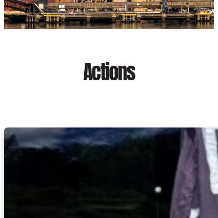
Actions