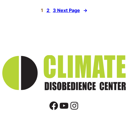
1
2
3
Next Page
→
Facebook
YouTube
Instagram