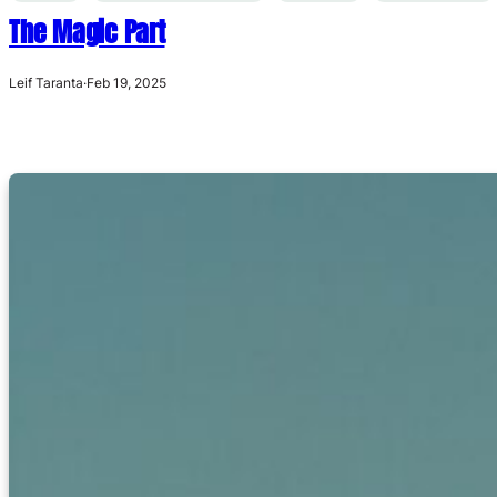
The Magic Part
Leif Taranta
·
Feb 19, 2025