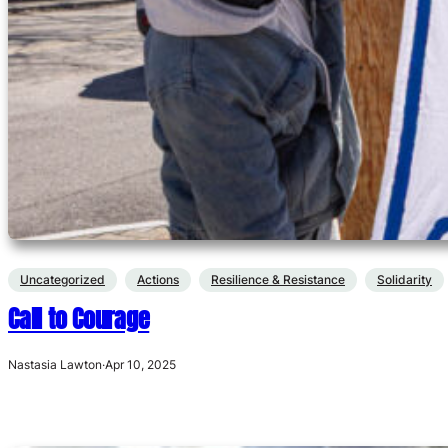
Uncategorized
Actions
Resilience & Resistance
Solidarity
Call to Courage
Nastasia Lawton
·
Apr 10, 2025