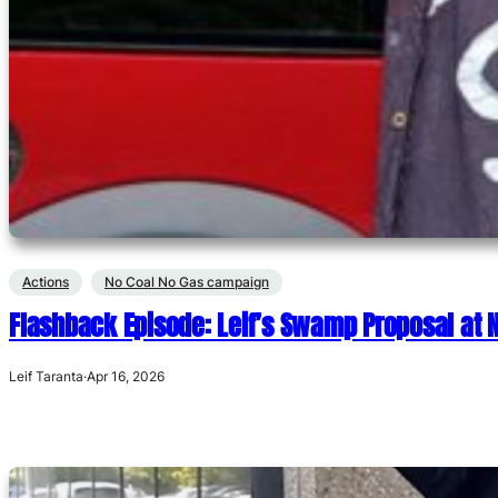
Actions
No Coal No Gas campaign
Flashback Episode: Leif’s Swamp Proposal at
Leif Taranta
·
Apr 16, 2026