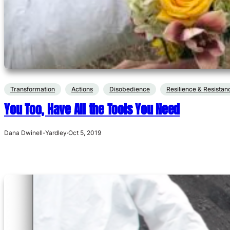
Transformation
Actions
Disobedience
Resilience & Resistan
You Too, Have All the Tools You Need
Dana Dwinell-Yardley
·
Oct 5, 2019