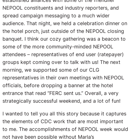
established alliances with some of the friendlier
NEPOOL constituents and industry reporters, and
spread campaign messaging to a much wider
audience. That night, we held a celebration dinner on
the hotel porch, just outside of the NEPOOL closing
banquet. I think our cozy gathering was a beacon to
some of the more community-minded NEPOOL
attendees – representatives of end user (ratepayer)
groups kept coming over to talk with us! The next
morning, we supported some of our CLG
representatives in their own meetings with NEPOOL
officials, before dropping a banner at the hotel
entrance that read “FERC sent us.” Overall, a very
strategically successful weekend, and a lot of fun!
I wanted to tell you all this story because it captures
the elements of CDC work that are most important
to me. The accomplishments of NEPOOL week would
not have been possible without Marla’s