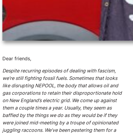
Dear friends,
Despite recurring episodes of dealing with fascism,
we’re still fighting fossil fuels. Sometimes that looks
like disrupting NEPOOL, the body that allows oil and
gas corporations to retain their disproportionate hold
on New England’s electric grid. We come up against
them a couple times a year. Usually, they seem as
baffled by the things we do as they would be if they
were joined mid-meeting by a troupe of opinionated
juggling raccoons. We’ve been pestering them for a