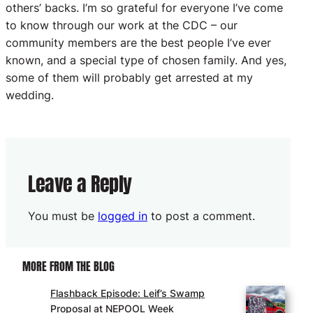
others’ backs. I’m so grateful for everyone I’ve come
to know through our work at the CDC – our
community members are the best people I’ve ever
known, and a special type of chosen family. And yes,
some of them will probably get arrested at my
wedding.
Leave a Reply
You must be
logged in
to post a comment.
MORE FROM THE BLOG
Flashback Episode: Leif’s Swamp
Proposal at NEPOOL Week