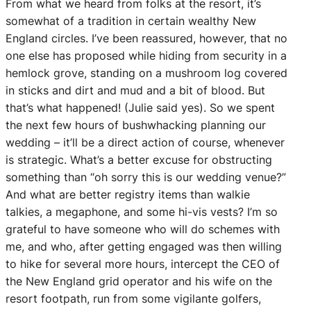
From what we heard from folks at the resort, it’s
somewhat of a tradition in certain wealthy New
England circles. I’ve been reassured, however, that no
one else has proposed while hiding from security in a
hemlock grove, standing on a mushroom log covered
in sticks and dirt and mud and a bit of blood. But
that’s what happened! (Julie said yes). So we spent
the next few hours of bushwhacking planning our
wedding – it’ll be a direct action of course, whenever
is strategic. What’s a better excuse for obstructing
something than “oh sorry this is our wedding venue?”
And what are better registry items than walkie
talkies, a megaphone, and some hi-vis vests? I’m so
grateful to have someone who will do schemes with
me, and who, after getting engaged was then willing
to hike for several more hours, intercept the CEO of
the New England grid operator and his wife on the
resort footpath, run from some vigilante golfers,