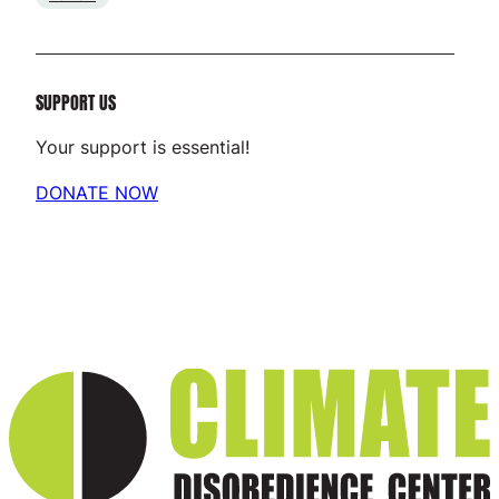
SUPPORT US
Your support is essential!
DONATE NOW