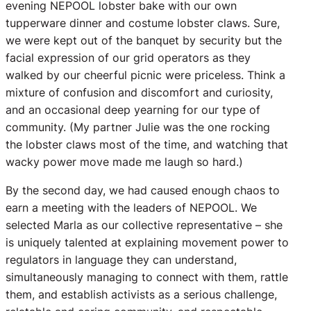
evening NEPOOL lobster bake with our own
tupperware dinner and costume lobster claws. Sure,
we were kept out of the banquet by security but the
facial expression of our grid operators as they
walked by our cheerful picnic were priceless. Think a
mixture of confusion and discomfort and curiosity,
and an occasional deep yearning for our type of
community. (My partner Julie was the one rocking
the lobster claws most of the time, and watching that
wacky power move made me laugh so hard.)
By the second day, we had caused enough chaos to
earn a meeting with the leaders of NEPOOL. We
selected Marla as our collective representative – she
is uniquely talented at explaining movement power to
regulators in language they can understand,
simultaneously managing to connect with them, rattle
them, and establish activists as a serious challenge,