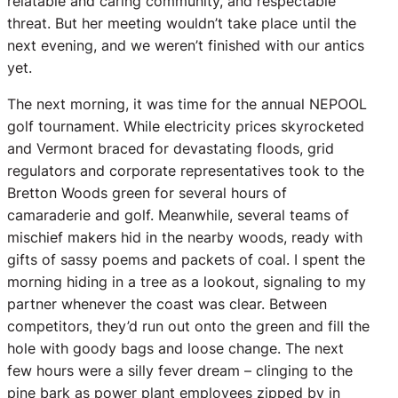
relatable and caring community, and respectable
threat. But her meeting wouldn’t take place until the
next evening, and we weren’t finished with our antics
yet.
The next morning, it was time for the annual NEPOOL
golf tournament. While electricity prices skyrocketed
and Vermont braced for devastating floods, grid
regulators and corporate representatives took to the
Bretton Woods green for several hours of
camaraderie and golf. Meanwhile, several teams of
mischief makers hid in the nearby woods, ready with
gifts of sassy poems and packets of coal. I spent the
morning hiding in a tree as a lookout, signaling to my
partner whenever the coast was clear. Between
competitors, they’d run out onto the green and fill the
hole with goody bags and loose change. The next
few hours were a silly fever dream – clinging to the
pine bark as power plant employees zipped by in