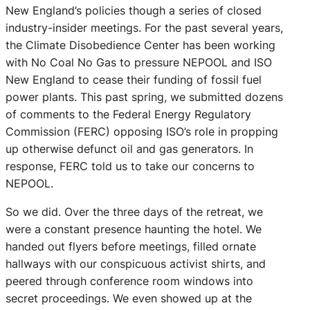
New England’s policies though a series of closed
industry-insider meetings. For the past several years,
the Climate Disobedience Center has been working
with No Coal No Gas to pressure NEPOOL and ISO
New England to cease their funding of fossil fuel
power plants. This past spring, we submitted dozens
of comments to the Federal Energy Regulatory
Commission (FERC) opposing ISO’s role in propping
up otherwise defunct oil and gas generators. In
response, FERC told us to take our concerns to
NEPOOL.
So we did. Over the three days of the retreat, we
were a constant presence haunting the hotel. We
handed out flyers before meetings, filled ornate
hallways with our conspicuous activist shirts, and
peered through conference room windows into
secret proceedings. We even showed up at the