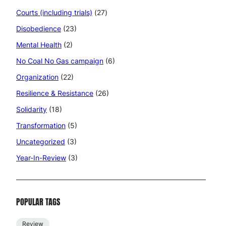
Courts (including trials)
(27)
Disobedience
(23)
Mental Health
(2)
No Coal No Gas campaign
(6)
Organization
(22)
Resilience & Resistance
(26)
Solidarity
(18)
Transformation
(5)
Uncategorized
(3)
Year-In-Review
(3)
POPULAR TAGS
Review