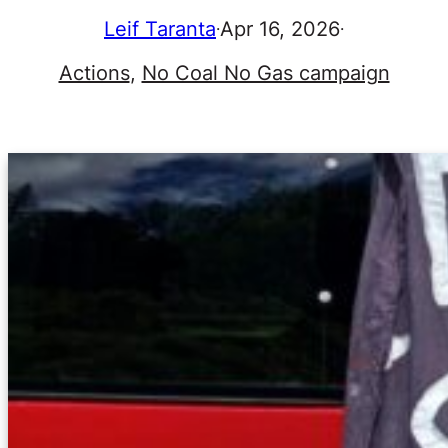
Leif Taranta
Apr 16, 2026
·
·
Actions
, 
No Coal No Gas campaign