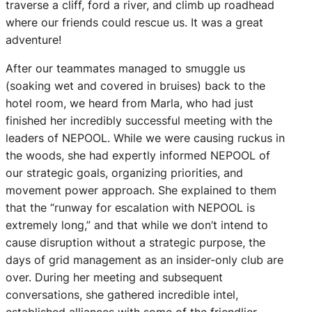
traverse a cliff, ford a river, and climb up roadhead
where our friends could rescue us. It was a great
adventure!
After our teammates managed to smuggle us
(soaking wet and covered in bruises) back to the
hotel room, we heard from Marla, who had just
finished her incredibly successful meeting with the
leaders of NEPOOL. While we were causing ruckus in
the woods, she had expertly informed NEPOOL of
our strategic goals, organizing priorities, and
movement power approach. She explained to them
that the “runway for escalation with NEPOOL is
extremely long,” and that while we don’t intend to
cause disruption without a strategic purpose, the
days of grid management as an insider-only club are
over. During her meeting and subsequent
conversations, she gathered incredible intel,