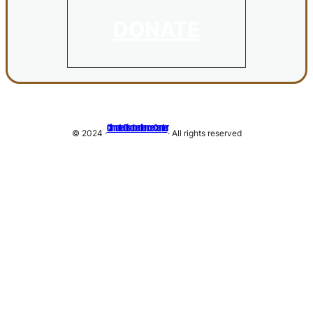
DONATE
Climate Disobedience Center
© 2024 ·
· All rights reserved