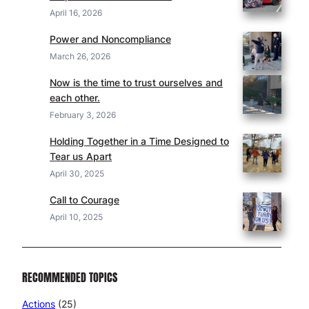
April 16, 2026
Power and Noncompliance
March 26, 2026
Now is the time to trust ourselves and
each other.
February 3, 2026
Holding Together in a Time Designed to
Tear us Apart
April 30, 2025
Call to Courage
April 10, 2025
RECOMMENDED TOPICS
Actions
(25)