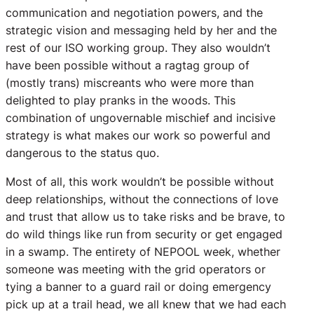
communication and negotiation powers, and the
strategic vision and messaging held by her and the
rest of our ISO working group. They also wouldn’t
have been possible without a ragtag group of
(mostly trans) miscreants who were more than
delighted to play pranks in the woods. This
combination of ungovernable mischief and incisive
strategy is what makes our work so powerful and
dangerous to the status quo.
Most of all, this work wouldn’t be possible without
deep relationships, without the connections of love
and trust that allow us to take risks and be brave, to
do wild things like run from security or get engaged
in a swamp. The entirety of NEPOOL week, whether
someone was meeting with the grid operators or
tying a banner to a guard rail or doing emergency
pick up at a trail head, we all knew that we had each