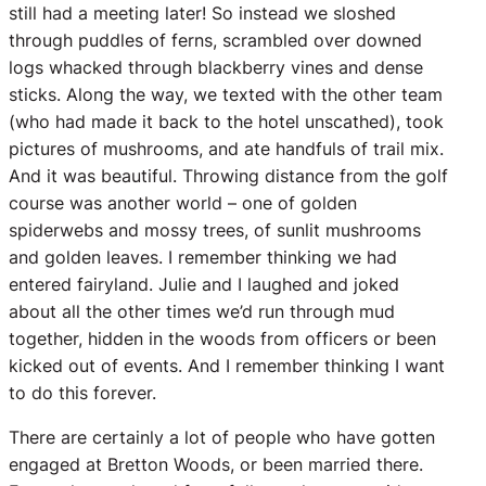
still had a meeting later! So instead we sloshed
through puddles of ferns, scrambled over downed
logs whacked through blackberry vines and dense
sticks. Along the way, we texted with the other team
(who had made it back to the hotel unscathed), took
pictures of mushrooms, and ate handfuls of trail mix.
And it was beautiful. Throwing distance from the golf
course was another world – one of golden
spiderwebs and mossy trees, of sunlit mushrooms
and golden leaves. I remember thinking we had
entered fairyland. Julie and I laughed and joked
about all the other times we’d run through mud
together, hidden in the woods from officers or been
kicked out of events. And I remember thinking I want
to do this forever.
There are certainly a lot of people who have gotten
engaged at Bretton Woods, or been married there.