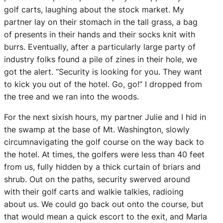
golf carts, laughing about the stock market. My
partner lay on their stomach in the tall grass, a bag
of presents in their hands and their socks knit with
burrs. Eventually, after a particularly large party of
industry folks found a pile of zines in their hole, we
got the alert. “Security is looking for you. They want
to kick you out of the hotel. Go, go!” I dropped from
the tree and we ran into the woods.
For the next sixish hours, my partner Julie and I hid in
the swamp at the base of Mt. Washington, slowly
circumnavigating the golf course on the way back to
the hotel. At times, the golfers were less than 40 feet
from us, fully hidden by a thick curtain of briars and
shrub. Out on the paths, security swerved around
with their golf carts and walkie talkies, radioing
about us. We could go back out onto the course, but
that would mean a quick escort to the exit, and Marla