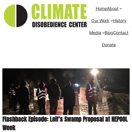
Home
About
Our Work
History
Media
Blog
Contact
Donate
Flashback Episode: Leif’s Swamp Proposal at NEPOOL
Week