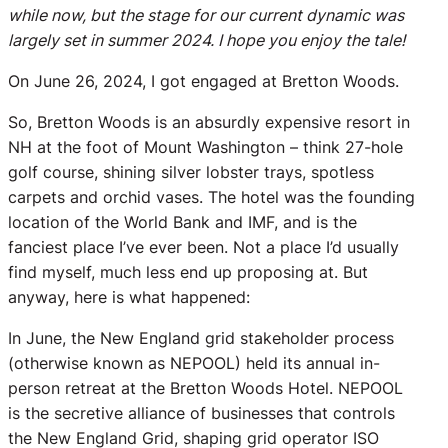
while now, but the stage for our current dynamic was
largely set in summer 2024. I hope you enjoy the tale!
On June 26, 2024, I got engaged at Bretton Woods.
So, Bretton Woods is an absurdly expensive resort in
NH at the foot of Mount Washington – think 27-hole
golf course, shining silver lobster trays, spotless
carpets and orchid vases. The hotel was the founding
location of the World Bank and IMF, and is the
fanciest place I’ve ever been. Not a place I’d usually
find myself, much less end up proposing at. But
anyway, here is what happened:
In June, the New England grid stakeholder process
(otherwise known as NEPOOL) held its annual in-
person retreat at the Bretton Woods Hotel. NEPOOL
is the secretive alliance of businesses that controls
the New England Grid, shaping grid operator ISO