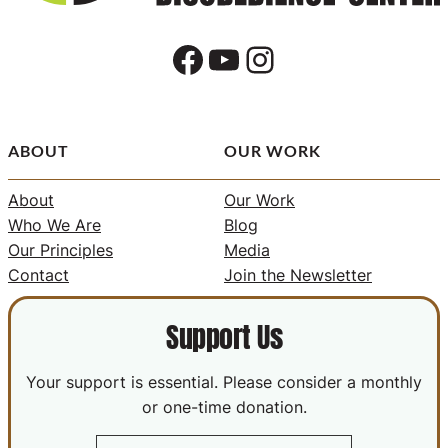
Facebook
YouTube
Instagram
ABOUT
OUR WORK
About
Our Work
Who We Are
Blog
Our Principles
Media
Contact
Join the Newsletter
Support Us
Your support is essential. Please consider a monthly
or one-time donation.