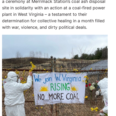
a ceremony at Merrimack Station’s coal ash disposal
site in solidarity with an action at a coal-fired power
plant in West Virginia – a testament to their
determination for collective healing in a month filled
with war, violence, and dirty political deals.