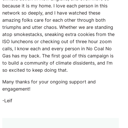
because it is my home. I love each person in this
network so deeply, and I have watched these
amazing folks care for each other through both
triumphs and utter chaos. Whether we are standing
atop smokestacks, sneaking extra cookies from the
ISO luncheons or checking out of three hour zoom
calls, I know each and every person in No Coal No
Gas has my back. The first goal of this campaign is
to build a community of climate dissidents, and I’m
so excited to keep doing that.
Many thanks for your ongoing support and
engagement!
-Leif