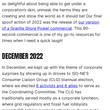
so delightful about being able to get under a
corporation’s skin, unmask the harms they are
creating and show the world as it should be! Our final
spoof action of 2022 was the release of
our version
of a Granite Shore Power commercial
. This 90-
second commercial is one of my go-to resources for
times when I need a quick laugh!
DECEMBER 2022
In December, we kept up with the theme of corporate
surprises by showing up in droves to ISO-NE’S
Consumer Liaison Group (CLG) biannual election,
where we elected
6 activists and 6 allies
to serve as
the Coordinating Committee. The CLG has
traditionally served mostly as a corporate luncheon,
where grid regulators and fossil fuel lobbyists