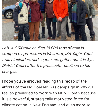
Left: A CSX train hauling 10,000 tons of coal is
stopped by protesters in Westford, MA. Right: Coal
train blockaders and supporters gather outside Ayer
District Court after the prosecutor declined to file
charges.
I hope you’ve enjoyed reading this recap of the
efforts of the No Coal No Gas campaign in 2022. I
feel so privileged to work with NCNG, both because
it is a powerful, strategically motivated force for
climate action in New England, and even more so