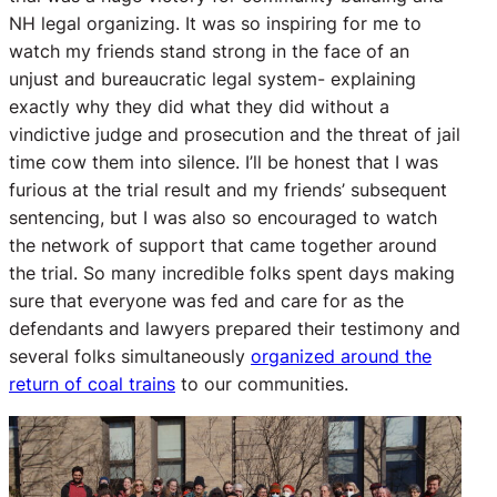
NH legal organizing. It was so inspiring for me to
watch my friends stand strong in the face of an
unjust and bureaucratic legal system- explaining
exactly why they did what they did without a
vindictive judge and prosecution and the threat of jail
time cow them into silence. I’ll be honest that I was
furious at the trial result and my friends’ subsequent
sentencing, but I was also so encouraged to watch
the network of support that came together around
the trial. So many incredible folks spent days making
sure that everyone was fed and care for as the
defendants and lawyers prepared their testimony and
several folks simultaneously
organized around the
return of coal trains
to our communities.