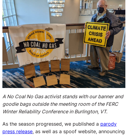
A No Coal No Gas activist stands with our banner and
goodie bags outside the meeting room of the FERC
Winter Reliability Conference in Burlington, VT.
As the season progressed, we published a
parody
press release
, as well as a spoof website, announcing