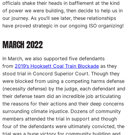
officials shake their heads in bafflement at the kind
of power we were building, then decide to help us in
our journey. As you’ll see later, these relationships
have proved strategic in our ongoing ISO organizing!
MARCH 2022
In March, we also supported five defendants
from
2019’s Hooksett Coal Train Blockade
as they
stood trial in Concord Superior Court. Though they
were blocked from using a competing harms defense
(necessity defense) by the judge, each defendant and
their defense team did an incredible job articulating
the reasons for their actions and their deep concerns
surrounding climate injustice. Dozens of community
members attended the trial in support and though
four of the defendants were ultimately convicted, the
trial was a huge victory for community building and