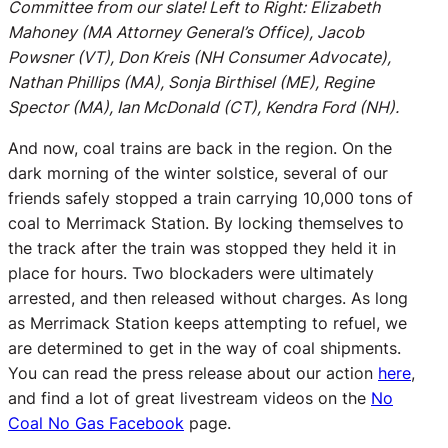
Committee from our slate! Left to Right: Elizabeth
Mahoney (MA Attorney General’s Office), Jacob
Powsner (VT), Don Kreis (NH Consumer Advocate),
Nathan Phillips (MA), Sonja Birthisel (ME), Regine
Spector (MA), Ian McDonald (CT), Kendra Ford (NH).
And now, coal trains are back in the region. On the
dark morning of the winter solstice, several of our
friends safely stopped a train carrying 10,000 tons of
coal to Merrimack Station. By locking themselves to
the track after the train was stopped they held it in
place for hours. Two blockaders were ultimately
arrested, and then released without charges. As long
as Merrimack Station keeps attempting to refuel, we
are determined to get in the way of coal shipments.
You can read the press release about our action
here
,
and find a lot of great livestream videos on the
No
Coal No Gas Facebook
page.