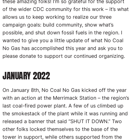
these amazing folks! I’m so grateful for the support
of the wider CDC community for this work – it’s what
allows us to keep working to realize our three
campaign goals: build community, show what’s
possible, and shut down fossil fuels in the region. I
wanted to give you a little update of what No Coal
No Gas has accomplished this year and ask you to
please donate to support our continued organizing.
JANUARY 2022
On January 8th, No Coal No Gas kicked off the year
with an action at the Merrimack Station – the region’s
last coal-fired power plant. A few of us climbed up
the smokestack of the plant while it was running and
released a banner that said “SHUT IT DOWN.” Two
other folks locked themselves to the base of the
tower in support, while others supported from the