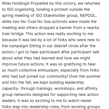
Atlas Holdings! Propelled by this victory, we returned
to ISO organizing, holding a protest outside the
spring meeting of ISO Stakeholder group, NEPOOL,
while two No Coal No Gas activists were inside the
meeting and others dropped a banner from a nearby
train bridge. This action was really exciting to me
because it was led by a lot of folks who were new to
the campaign! Sitting in our debrief circle after the
action, I got to hear participant after participant talk
about what they had learned and how we might
improve future actions. It was so gratifying to hear
so much collective enthusiasm, especially from folks
who had just joined our community! Over the summer
and into the fall, we kept building leadership
capacity- through trainings, workshops, and affinity
group networks designed for supporting new action
leaders. It was so exciting to me to watch newer
folks step into leadership roles, from working groups