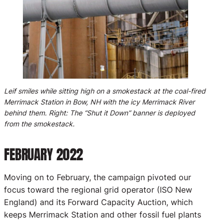
Leif smiles while sitting high on a smokestack at the coal-fired
Merrimack Station in Bow, NH with the icy Merrimack River
behind them. Right: The “Shut it Down” banner is deployed
from the smokestack.
FEBRUARY 2022
Moving on to February, the campaign pivoted our
focus toward the regional grid operator (ISO New
England) and its Forward Capacity Auction, which
keeps Merrimack Station and other fossil fuel plants