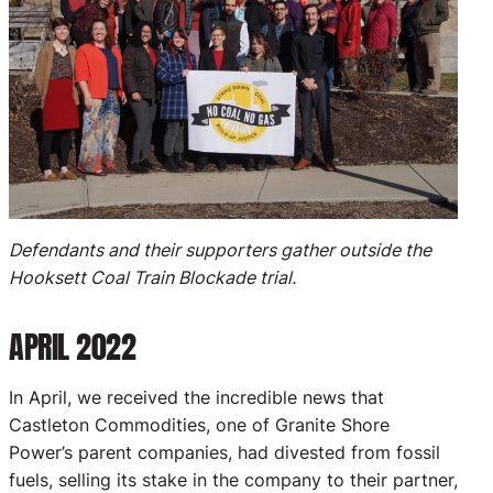
Defendants and their supporters gather outside the
Hooksett Coal Train Blockade trial.
APRIL 2022
In April, we received the incredible news that
Castleton Commodities, one of Granite Shore
Power’s parent companies, had divested from fossil
fuels, selling its stake in the company to their partner,