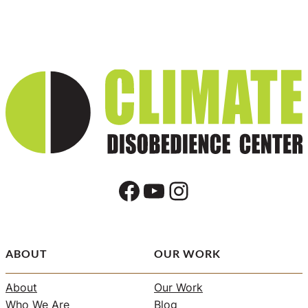
Facebook
YouTube
Instagram
ABOUT
OUR WORK
About
Our Work
Who We Are
Blog