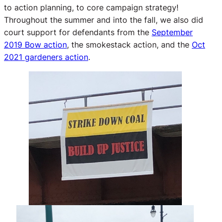
to action planning, to core campaign strategy!
Throughout the summer and into the fall, we also did
court support for defendants from the
September
2019 Bow action
, the smokestack action, and the
Oct
2021 gardeners action
.