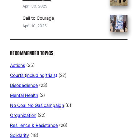
April 30, 2025
Call to Courage
April 10, 2025
RECOMMENDED TOPICS
Actions
(25)
Courts (including trials)
(27)
Disobedience
(23)
Mental Health
(2)
No Coal No Gas campaign
(6)
Organization
(22)
Resilience & Resistance
(26)
Solidarity
(18)