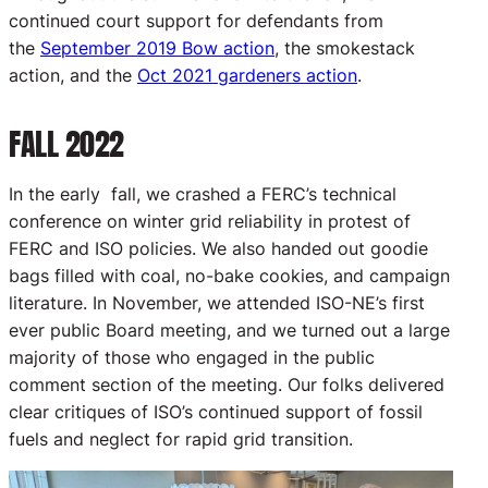
continued court support for defendants from
the
September 2019 Bow action
, the smokestack
action, and the
Oct 2021 gardeners action
.
FALL 2022
In the early fall, we crashed a FERC’s technical
conference on winter grid reliability in protest of
FERC and ISO policies. We also handed out goodie
bags filled with coal, no-bake cookies, and campaign
literature. In November, we attended ISO-NE’s first
ever public Board meeting, and we turned out a large
majority of those who engaged in the public
comment section of the meeting. Our folks delivered
clear critiques of ISO’s continued support of fossil
fuels and neglect for rapid grid transition.