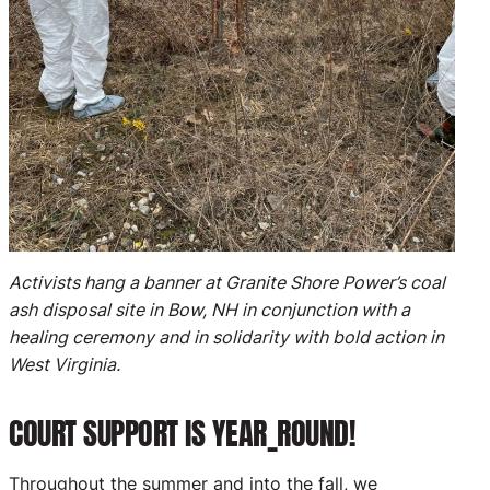
Activists hang a banner at Granite Shore Power’s coal
ash disposal site in Bow, NH in conjunction with a
healing ceremony and in solidarity with bold action in
West Virginia.
COURT SUPPORT IS YEAR_ROUND!
Throughout the summer and into the fall, we