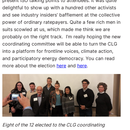
present ISO talking points to attendees. It was quite
delightful to show up with a hundred other activists
and see industry insiders’ bafflement at the collective
power of ordinary ratepayers. Quite a few rich men in
suits scowled at us, which made me think we are
probably on the right track. I’m really hoping the new
coordinating committee will be able to turn the CLG
into a platform for frontline voices, climate action,
and participatory energy democracy. You can read
more about the election
here
and
here
.
Eight of the 12 elected to the CLG coordinating