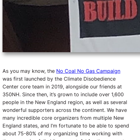
As you may know, the
No Coal No Gas Campaign
was first launched by the Climate Disobedience
Center core team in 2019, alongside our friends at
350NH. Since then, it’s grown to include over 1,600
people in the New England region, as well as several
wonderful supporters across the continent. We have
many incredible core organizers from multiple New
England states, and I’m fortunate to be able to spend
about 75-80% of my organizing time working with