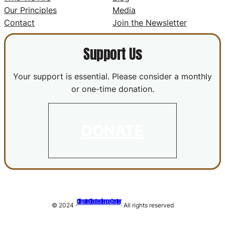
Our Principles
Media
Contact
Join the Newsletter
Support Us
Your support is essential. Please consider a monthly
or one-time donation.
DONATE
Climate Disobedience Center
© 2024 ·
· All rights reserved