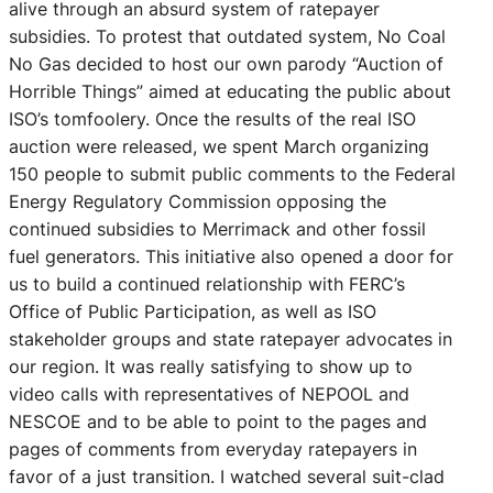
alive through an absurd system of ratepayer
subsidies. To protest that outdated system, No Coal
No Gas decided to host our own parody “Auction of
Horrible Things” aimed at educating the public about
ISO’s tomfoolery. Once the results of the real ISO
auction were released, we spent March organizing
150 people to submit public comments to the Federal
Energy Regulatory Commission opposing the
continued subsidies to Merrimack and other fossil
fuel generators. This initiative also opened a door for
us to build a continued relationship with FERC’s
Office of Public Participation, as well as ISO
stakeholder groups and state ratepayer advocates in
our region. It was really satisfying to show up to
video calls with representatives of NEPOOL and
NESCOE and to be able to point to the pages and
pages of comments from everyday ratepayers in
favor of a just transition. I watched several suit-clad