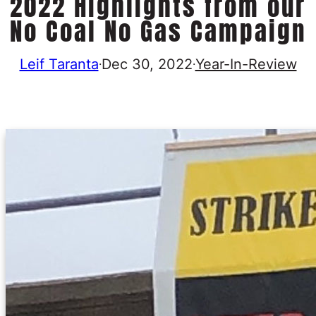
2022 Highlights from our
No Coal No Gas Campaign
Leif Taranta
Dec 30, 2022
Year-In-Review
·
·