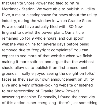
that Granite Shore Power had filed to retire
Merrimack Station. We were able to publish in Utility
Dive, a major clearinghouse for news about the utility
industry, during the window in which Granite Shore
Power could have actually filed with ISO New
England to de-list the power plant. Our article
remained up for 9 whole hours, and our spoof
website was online for several days before being
removed due to “copyright complaints.” You can
expect to see more of that website when we finish
making it more satirical and argue that the webhost
should allow us to publish it on first amendment
grounds. I really enjoyed seeing the delight on folks’
faces as they saw our own announcement on Utility
Dive and a very official-looking website or listened
to our rerecording of Granite Show Power’s
answering machine. Personally, I found the creativity
of this action super energizing- there’s just something