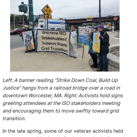
Left: A banner reading “Strike Down Coal, Build Up
Justice” hangs from a railroad bridge over a road in
downtown Worcester, MA. Right: Activists hold signs
greeting attendees at the ISO stakeholders meeting
and encouraging them to move swiftly toward grid
transition.
In the late spring, some of our veteran activists held