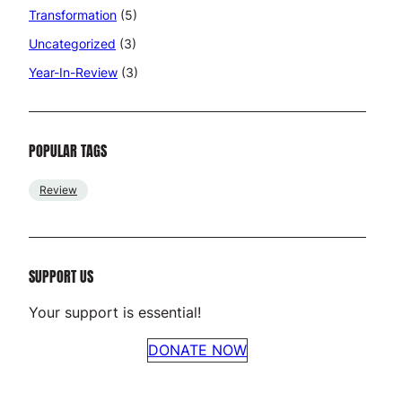
Transformation
(5)
Uncategorized
(3)
Year-In-Review
(3)
POPULAR TAGS
Review
SUPPORT US
Your support is essential!
DONATE NOW