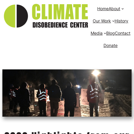
Home
About
Our Work
History
Media
Blog
Contact
Donate