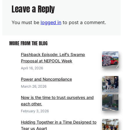
Leave a Reply
You must be
logged in
to post a comment.
MORE FROM THE BLOG
Flashback Episode: Leif’s Swamp
Proposal at NEPOOL Week
April 16, 2026
Power and Noncompliance
March 26, 2026
Now is the time to trust ourselves and
each other.
February 3, 2026
Holding Together in a Time Designed to
Tear us Apart