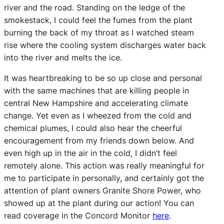
river and the road. Standing on the ledge of the
smokestack, I could feel the fumes from the plant
burning the back of my throat as I watched steam
rise where the cooling system discharges water back
into the river and melts the ice.
It was heartbreaking to be so up close and personal
with the same machines that are killing people in
central New Hampshire and accelerating climate
change.
Yet even as I wheezed from the cold and
chemical plumes, I could also hear the cheerful
encouragement from my friends down below. And
even high up in the air in the cold, I didn’t feel
remotely alone. This action was really meaningful for
me to participate in personally, and certainly got the
attention of plant owners Granite Shore Power, who
showed up at the plant during our action! You can
read coverage in the Concord Monitor
here
.