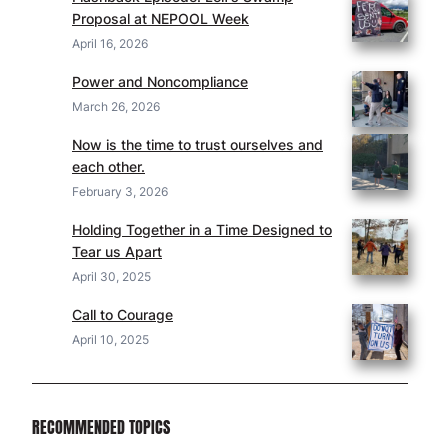
Proposal at NEPOOL Week
April 16, 2026
Power and Noncompliance
March 26, 2026
Now is the time to trust ourselves and
each other.
February 3, 2026
Holding Together in a Time Designed to
Tear us Apart
April 30, 2025
Call to Courage
April 10, 2025
RECOMMENDED TOPICS