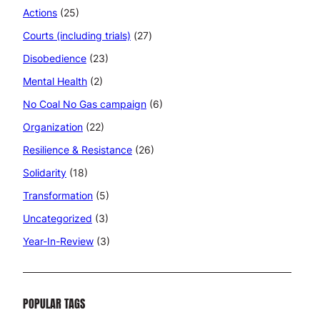
Actions
(25)
Courts (including trials)
(27)
Disobedience
(23)
Mental Health
(2)
No Coal No Gas campaign
(6)
Organization
(22)
Resilience & Resistance
(26)
Solidarity
(18)
Transformation
(5)
Uncategorized
(3)
Year-In-Review
(3)
POPULAR TAGS