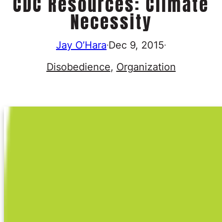
CDC Resources: Climate
Necessity
Jay O’Hara
Dec 9, 2015
·
·
Disobedience
, 
Organization