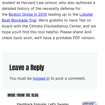
student at Harvard Law school, who also authored a
detailed history of the necessity defense for
the
Boston Globe in 2015
leading up to the
Lobster
Boat Blockade Trial
. We’re grateful to have Ted on
board with the Climate Disobedience Center, and we
hope you’ll find this tool helpful. Please share! And
check back soon, we’ll have a printable PDF version.
Leave a Reply
You must be
logged in
to post a comment.
MORE FROM THE BLOG
Flashback Episode: Leif’s Swamp