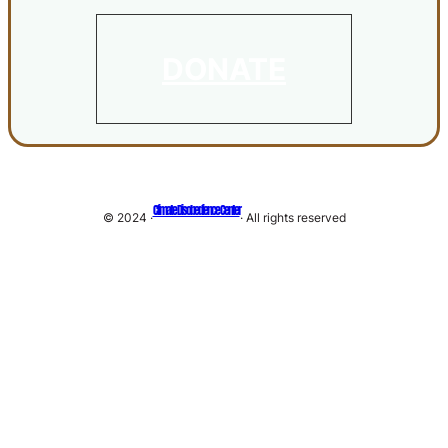
DONATE
Climate Disobedience Center
© 2024 ·
· All rights reserved