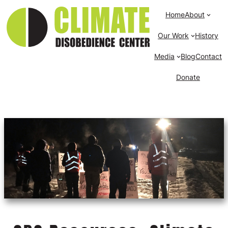
Home
About
Our Work
History
Media
Blog
Contact
Donate