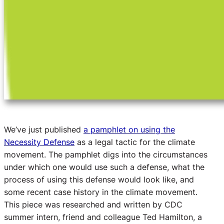
We’ve just published
a pamphlet on using the
Necessity Defense
as a legal tactic for the climate
movement. The pamphlet digs into the circumstances
under which one would use such a defense, what the
process of using this defense would look like, and
some recent case history in the climate movement.
This piece was researched and written by CDC
summer intern, friend and colleague Ted Hamilton, a