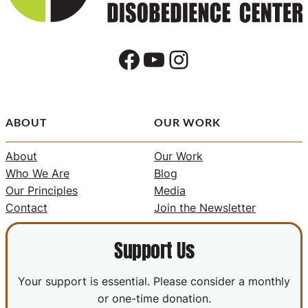
Facebook
YouTube
Instagram
ABOUT
OUR WORK
About
Our Work
Who We Are
Blog
Our Principles
Media
Contact
Join the Newsletter
Support Us
Your support is essential. Please consider a monthly
or one-time donation.