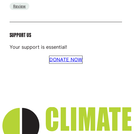
Review
SUPPORT US
Your support is essential!
DONATE NOW