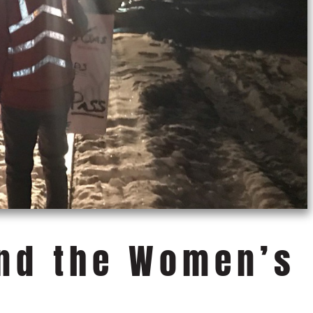
and the Women’s