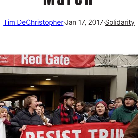
Tim DeChristopher
Jan 17, 2017
Solidarity
·
·