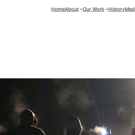
Home
About
Our Work
History
Med