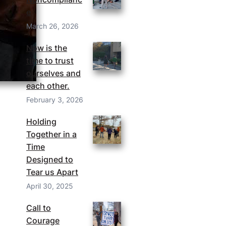
e
March 26, 2026
Now is the
time to trust
ourselves and
each other.
February 3, 2026
Holding
Together in a
Time
Designed to
Tear us Apart
April 30, 2025
Call to
Courage