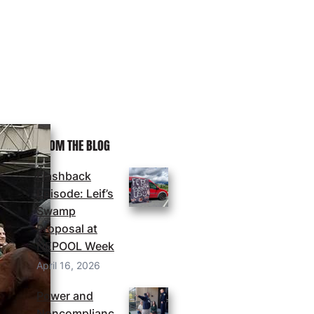
MORE FROM THE BLOG
Flashback
Episode: Leif’s
Swamp
Proposal at
NEPOOL Week
April 16, 2026
Power and
Noncomplianc