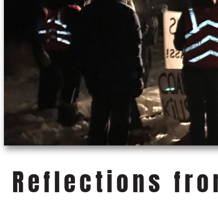
Reflections fr