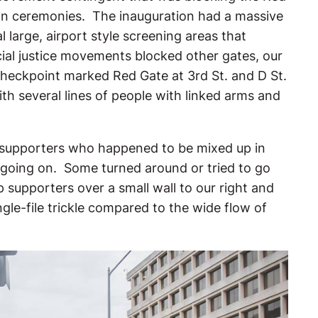
ion ceremonies. The inauguration had a massive
l large, airport style screening areas that
cial justice movements blocked other gates, our
checkpoint marked Red Gate at 3rd St. and D St.
h several lines of people with linked arms and
 supporters who happened to be mixed up in
s going on. Some turned around or tried to go
supporters over a small wall to our right and
ngle-file trickle compared to the wide flow of