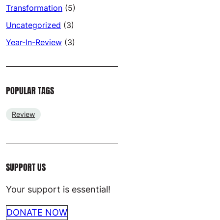
Transformation
(5)
Uncategorized
(3)
Year-In-Review
(3)
POPULAR TAGS
Review
SUPPORT US
Your support is essential!
DONATE NOW