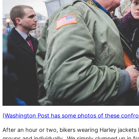
(Washington Post has some photos of these confro
After an hour or two, bikers wearing Harley jackets
groups and individually. We simply clumped up in f