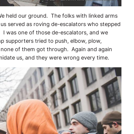
We held our ground. The folks with linked arms
 us served as roving de-escalators who stepped
. I was one of those de-escalators, and we
p supporters tried to push, elbow, plow,
t none of them got through. Again and again
imidate us, and they were wrong every time.