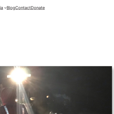
ia
Blog
Contact
Donate