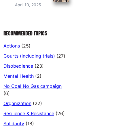
April 10, 2025
RECOMMENDED TOPICS
Actions
(25)
Courts (including trials)
(27)
Disobedience
(23)
Mental Health
(2)
No Coal No Gas campaign
(6)
Organization
(22)
Resilience & Resistance
(26)
Solidarity
(18)