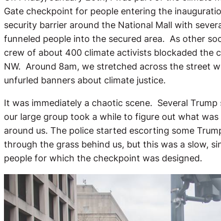
Gate checkpoint for people entering the inaugurat
security barrier around the National Mall with severa
funneled people into the secured area. As other so
crew of about 400 climate activists blockaded the 
NW. Around 8am, we stretched across the street wit
unfurled banners about climate justice.
It was immediately a chaotic scene. Several Trump
our large group took a while to figure out what wa
around us. The police started escorting some Trump 
through the grass behind us, but this was a slow, si
people for which the checkpoint was designed.