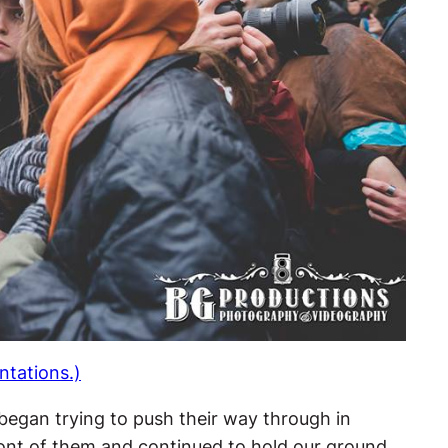
ntations.)
 began trying to push their way through in
ront of them and continued to hold our ground.