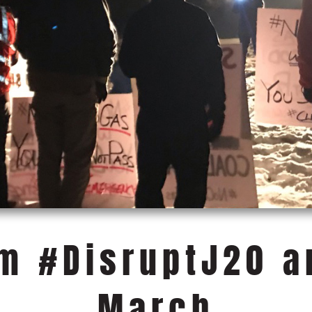
om #DisruptJ20 
March