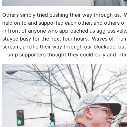
Others simply tried pushing their way through us. 
held on to and supported each other, and others of
in front of anyone who approached us aggressively
stayed busy for the next four hours. Waves of Trum
scream, and lie their way through our blockade, bu
Trump supporters thought they could bully and int