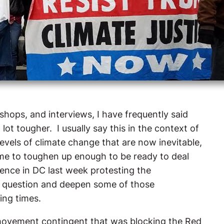
shops, and interviews, I have frequently said
ot tougher. I usually say this in the context of
evels of climate change that are now inevitable,
me to toughen up enough to be ready to deal
ience in DC last week protesting the
o question and deepen some of those
ing times.
 movement contingent that was blocking the Red