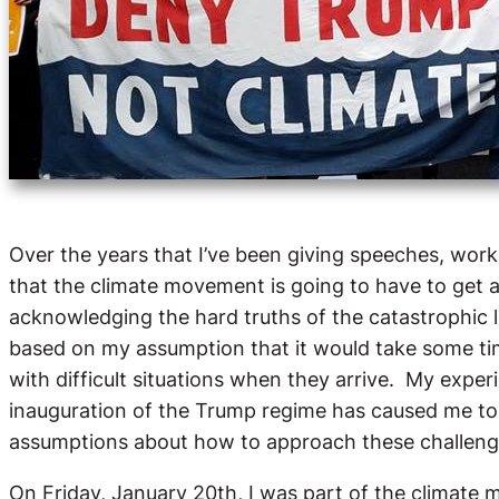
Over the years that I’ve been giving speeches, work
that the climate movement is going to have to get a l
acknowledging the hard truths of the catastrophic l
based on my assumption that it would take some ti
with difficult situations when they arrive. My exper
inauguration of the Trump regime has caused me t
assumptions about how to approach these challeng
On Friday, January 20th, I was part of the climate