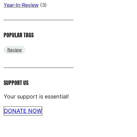
Year-In-Review
(3)
POPULAR TAGS
Review
SUPPORT US
Your support is essential!
DONATE NOW