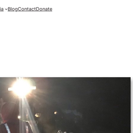
ia
Blog
Contact
Donate