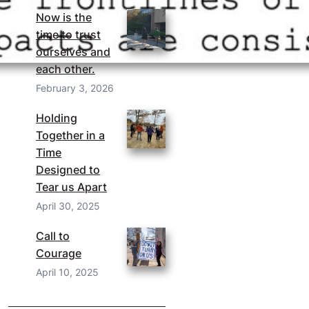
Now is the
time to trust
ourselves and
each other.
February 3, 2026
Holding
Together in a
Time
Designed to
Tear us Apart
April 30, 2025
Call to
Courage
April 10, 2025