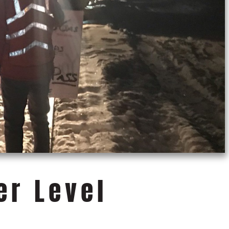
er Level