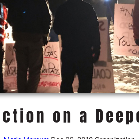
Action on a Deep