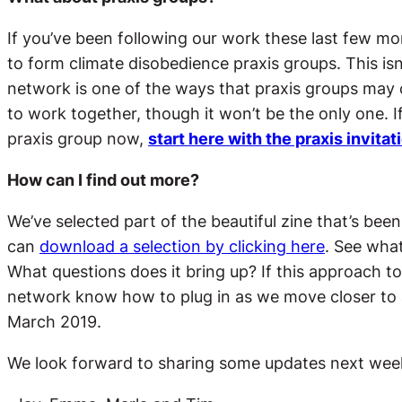
If you’ve been following our work these last few mo
to form climate disobedience praxis groups. This is
network is one of the ways that praxis groups may 
to work together, though it won’t be the only one. If
praxis group now,
start here with the praxis invitat
How can I find out more?
We’ve selected part of the beautiful zine that’s been
can
download a selection by clicking here
. See what
What questions does it bring up? If this approach to t
network know how to plug in as we move closer to 
March 2019.
We look forward to sharing some updates next week