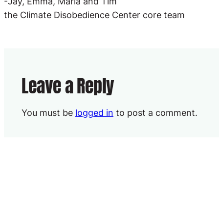
-Jay, Emma, Marla and Tim
the Climate Disobedience Center core team
Leave a Reply
You must be
logged in
to post a comment.