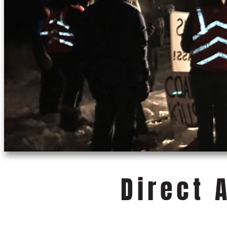
Direct 