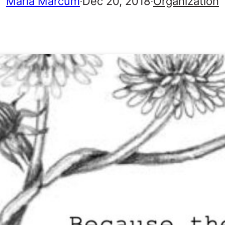
Marla Marcum
Dec 20, 2018
Organization
·
·