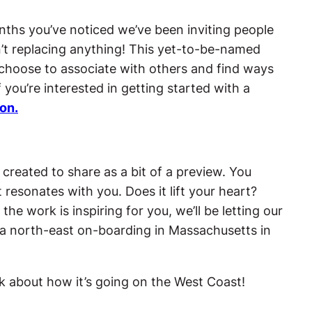
nths you’ve noticed we’ve been inviting people
n’t replacing anything! This yet-to-be-named
choose to associate with others and find ways
 you’re interested in getting started with a
ion.
 created to share as a bit of a preview. You
 resonates with you. Does it lift your heart?
he work is inspiring for you, we’ll be letting our
a north-east on-boarding in Massachusetts in
 about how it’s going on the West Coast!