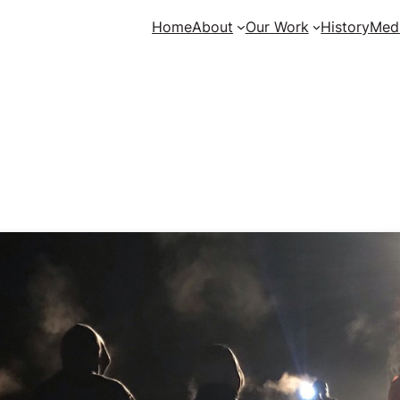
Home
About
Our Work
History
Med