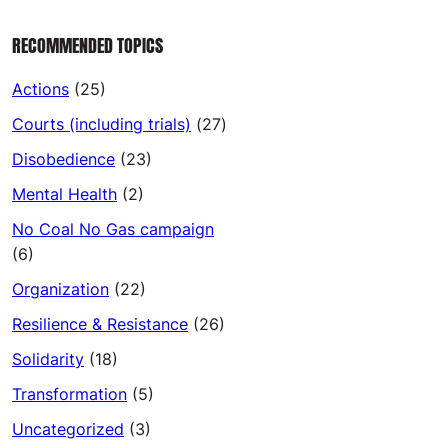
RECOMMENDED TOPICS
Actions
(25)
Courts (including trials)
(27)
Disobedience
(23)
Mental Health
(2)
No Coal No Gas campaign
(6)
Organization
(22)
Resilience & Resistance
(26)
Solidarity
(18)
Transformation
(5)
Uncategorized
(3)