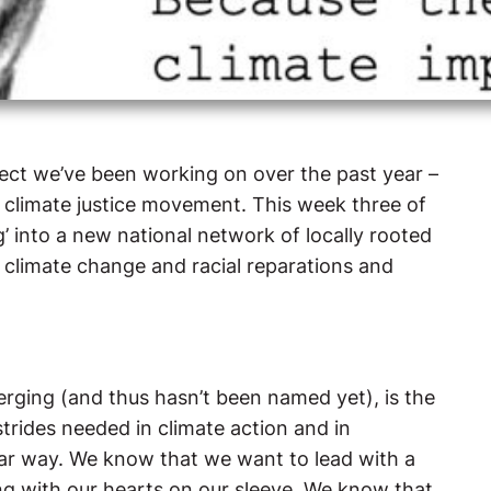
oject we’ve been working on over the past year –
 climate justice movement. This week three of
g’ into a new national network of locally rooted
on climate change and racial reparations and
merging (and thus hasn’t been named yet), is the
trides needed in climate action and in
ular way. We know that we want to lead with a
ding with our hearts on our sleeve. We know that