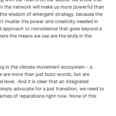
n in the network will make us more powerful than
 in the wisdom of emergent strategy, because the
’t muster the power and creativity needed in
ated approach to nonviolence that goes beyond a
where the means we use are the ends in the
sing in the climate movement ecosystem – a
e are more than just buzz-words, but are
 level. And it is clear that an integrated
ply advocate for a just transition, we need to
ches of reparations right now. None of this