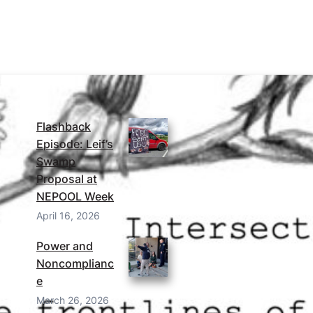
MORE FROM THE BLOG
Flashback
Episode: Leif’s
Swamp
Proposal at
NEPOOL Week
April 16, 2026
Power and
Noncomplianc
e
March 26, 2026