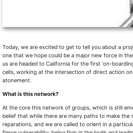
Today, we are excited to get to tell you about a pr
one that we hope could be a major new force in the
us are headed to California for the first ‘on-boardin
cells, working at the intersection of direct action 
atonement.
What is this network?
At the core this network of groups, which is still e
belief that while there are many paths to make the s
reparations, and we are called to orient in a partic
fierce vulnerability; being firm in the truth and lea