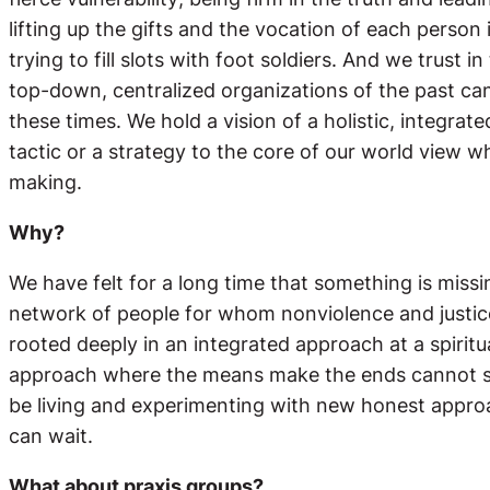
lifting up the gifts and the vocation of each perso
trying to fill slots with foot soldiers. And we trust
top-down, centralized organizations of the past can
these times. We hold a vision of a holistic, integr
tactic or a strategy to the core of our world view 
making.
Why?
We have felt for a long time that something is mis
network of people for whom nonviolence and justic
rooted deeply in an integrated approach at a spiritual
approach where the means make the ends cannot sim
be living and experimenting with new honest approa
can wait.
What about praxis groups?